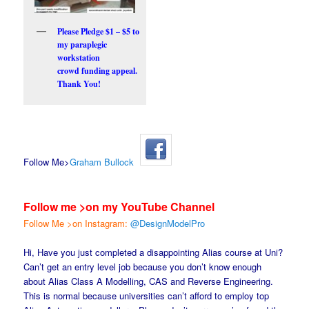
Please Pledge $1 – $5 to
my paraplegic
workstation
crowd funding appeal.
Thank You!
Follow Me>
Graham Bullock
Follow me >on my YouTube Channel
Follow Me >on Instagram:
@DesignModelPro
Hi, Have you just completed a disappointing Alias course at Uni?
Can’t get an entry level job because you don’t know enough
about Alias Class A Modelling, CAS and Reverse Engineering.
This is normal because universities can’t afford to employ top