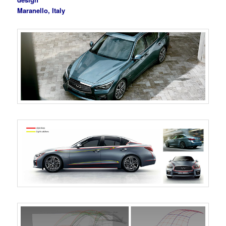
Maranello, Italy