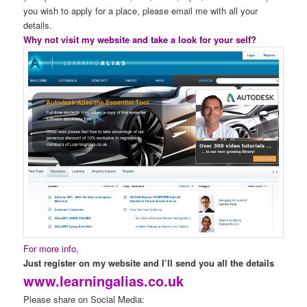
you wish to apply for a place, please email me with all your
details.
Why not visit my website and take a look for your self?
For more info,
Just register on my website and I’ll send you all the details
www.learningalias.co.uk
Please share on Social Media: