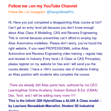
Follow me >on my YouTube Channel
Follow Me >on Instagram:
@DesignModelPro
Hi, Have you just completed a disappointing Alias course at Uni?
Can’t get an entry level job because you don’t know enough
about Alias Class A Modelling, CAS and Reverse Engineering.
This is normal because universities can’t afford to employ top
Alias Automotive modellers. Please don’t worry, you’ve found the
right website. If you need PROFESSIONAL online Alias
Automotive and Reverse Engineering video training + regular help
and reviews to Industry Entry level ( A Class or CAS Principles),
please register on my website for free and I will send you the
course details: I have a 100% success rate of students finding
an Alias position with students who complete the course.
There are already 200 Alias posts here, authored by me CEO
LearningAlias Online Academy Graham Bullock B.Ed. (CNAA)
Des. Tech. and I will be adding many more !!!!!
This is the Infiniti Q50 HybridClass a ALIAS A Class model :
by Lauriane Bensabbah-Marcellot, Student 3D Industrial
design