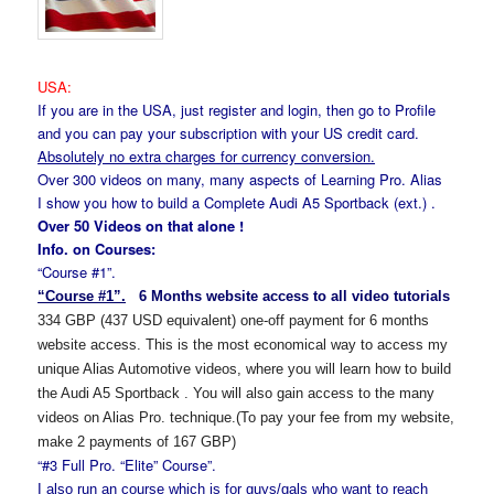
USA:
If you are in the USA, just register and login, then go to Profile
and you can pay your subscription with your US credit card.
Absolutely no extra charges for currency conversion.
Over 300 videos on many, many aspects of Learning Pro. Alias
I show you how to build a Complete Audi A5 Sportback (ext.) .
Over 50 Videos on that alone !
Info. on Courses:
“Course #1”.
“Course #1”.
6 Months website access to all video tutorials
334 GBP (437 USD equivalent) one-off payment for 6 months
website access. This is the most economical way to access my
unique Alias Automotive videos, where you will learn how to build
the Audi A5 Sportback
.
You will also gain access to the many
videos on Alias Pro. technique.(To pay your fee from my website,
make 2 payments of 167 GBP)
“#3 Full Pro. “Elite” Course”.
I also run an
course which is for guys/gals who want to reach