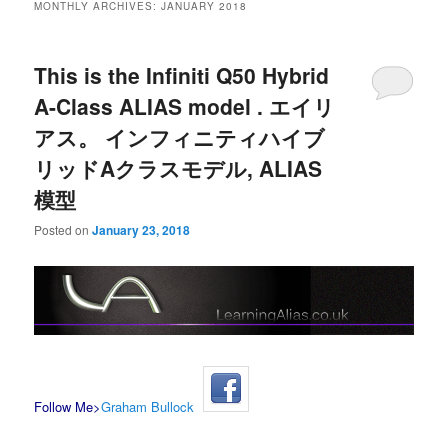
MONTHLY ARCHIVES:
JANUARY 2018
This is the Infiniti Q50 Hybrid
A-Class ALIAS model . エイリ
アス。 インフィニティハイブ
リッドAクラスモデル, ALIAS
模型
Posted on
January 23, 2018
Follow Me>
Graham Bullock