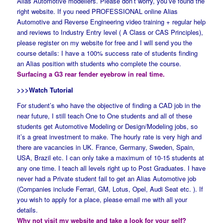
Alias Automotive modellers. Please don’t worry, you’ve found the
right website. If you need PROFESSIONAL online Alias
Automotive and Reverse Engineering video training + regular help
and reviews to Industry Entry level ( A Class or CAS Principles),
please register on my website for free and I will send you the
course details: I have a 100% success rate of students finding
an Alias position with students who complete the course.
Surfacing a G3 rear fender eyebrow in real time.
>>>Watch Tutorial
For student’s who have the objective of finding a CAD job in the
near future, I still teach One to One students and all of these
students get Automotive Modeling or Design/Modeling jobs, so
it’s a great investment to make. The hourly rate is very high and
there are vacancies in UK. France, Germany, Sweden, Spain,
USA, Brazil etc. I can only take a maximum of 10-15 students at
any one time. I teach all levels right up to Post Graduates. I have
never had a Private student fail to get an Alias Automotive job
(Companies include Ferrari, GM, Lotus, Opel, Audi Seat etc. ). If
you wish to apply for a place, please email me with all your
details.
Why not visit my website and take a look for your self?