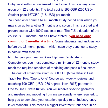
Entry level within a condensed time frame. This is a very small
group of <12 students. The total cost is 199 GBP (260 USD)
Student price 167GBP (218 USD) per month.
You need only commit to a 3 month study period after which you
may sign up for another 3 months and so on . This is a tried and
proven course with 100% success rate. The FULL duration of the
course is 18 months, but as I have stated ,
you need only
commit for 3 months at a time
.
Some students find an Alias job
before the 18 month point, in which case they continue to study
in parallel with their job.
NB: To gain your LearningAlias Diploma Certificate of
Competence, you must complete a minimum of 12 months study,
reach the required standard of modeling and pass a final exam
. The cost of sitting the exam is 300 GBP.[More details: Fast
Track Full Pro. “One to One” Course with weekly reviews and
coaching 199 GBP (USD. 260 approx. Nov. 2017) per month.
One to One Private tuition. You will receive specific geometry
and meshes and modeling from me personally where required, to
help you to complete your exteriors quickly to an Industry entry
level standard. This means a bigger investment, but once in an