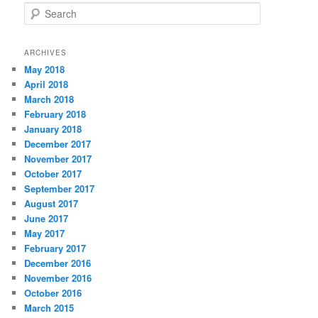
S
e
a
r
ARCHIVES
c
May 2018
h
April 2018
March 2018
February 2018
January 2018
December 2017
November 2017
October 2017
September 2017
August 2017
June 2017
May 2017
February 2017
December 2016
November 2016
October 2016
March 2015