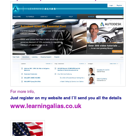
For more info,
Just register on my website and I’ll send you all the details
www.learningalias.co.uk