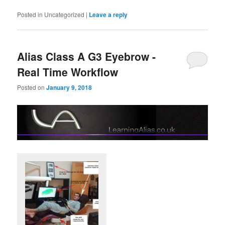
Posted in
Uncategorized
|
Leave a reply
Alias Class A G3 Eyebrow -
Real Time Workflow
Posted on
January 9, 2018