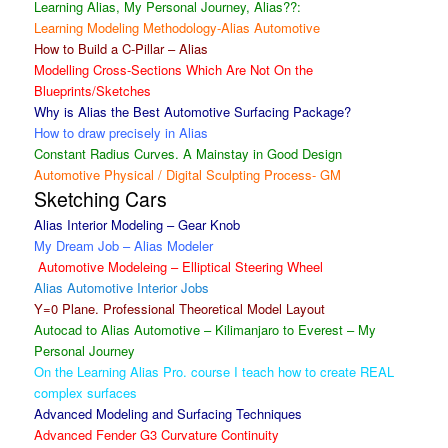
Learning Alias, My Personal Journey, Alias??:
Learning Modeling Methodology-Alias Automotive
How to Build a C-Pillar – Alias
Modelling Cross-Sections Which Are Not On the
Blueprints/Sketches
Why is Alias the Best Automotive Surfacing Package?
How to draw precisely in Alias
Constant Radius Curves. A Mainstay in Good Design
Automotive Physical / Digital Sculpting Process- GM
Sketching Cars
Alias Interior Modeling – Gear Knob
My Dream Job – Alias Modeler
Automotive Modeleing – Elliptical Steering Wheel
Alias Automotive Interior Jobs
Y=0 Plane. Professional Theoretical Model Layout
Autocad to Alias Automotive – Kilimanjaro to Everest – My
Personal Journey
On the Learning Alias Pro. course I teach how to create REAL
complex surfaces
Advanced Modeling and Surfacing Techniques
Advanced Fender G3 Curvature Continuity