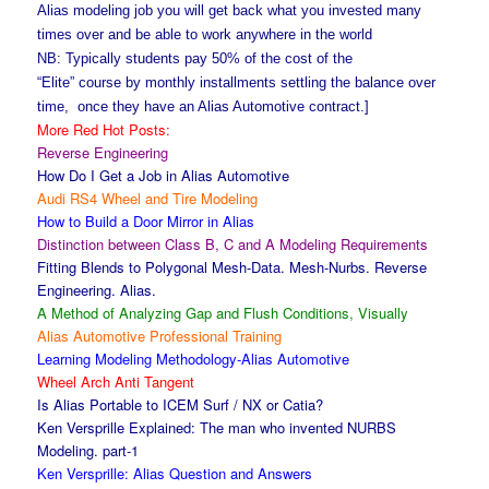
Alias modeling job you will get back what you invested many
times over and be able to work anywhere in the world
NB: Typically students pay 50% of the cost of the
“Elite” course by monthly installments settling the balance over
time, once they have an Alias Automotive contract.]
More Red Hot Posts:
Reverse Engineering
How Do I Get a Job in Alias Automotive
Audi RS4 Wheel and Tire Modeling
How to Build a Door Mirror in Alias
Distinction between Class B, C and A Modeling Requirements
Fitting Blends to Polygonal Mesh-Data. Mesh-Nurbs. Reverse
Engineering. Alias.
A Method of Analyzing Gap and Flush Conditions, Visually
Alias Automotive Professional Training
Learning Modeling Methodology-Alias Automotive
Wheel Arch Anti Tangent
Is Alias Portable to ICEM Surf / NX or Catia?
Ken Versprille Explained: The man who invented NURBS
Modeling. part-1
Ken Versprille: Alias Question and Answers