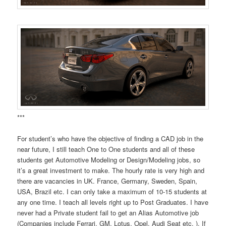
***
For student’s who have the objective of finding a CAD job in the
near future, I still teach One to One students and all of these
students get Automotive Modeling or Design/Modeling jobs, so
it’s a great investment to make. The hourly rate is very high and
there are vacancies in UK. France, Germany, Sweden, Spain,
USA, Brazil etc. I can only take a maximum of 10-15 students at
any one time. I teach all levels right up to Post Graduates. I have
never had a Private student fail to get an Alias Automotive job
(Companies include Ferrari, GM, Lotus, Opel, Audi Seat etc. ). If