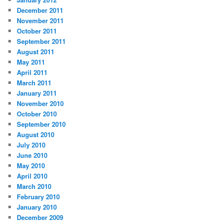
December 2011
November 2011
October 2011
September 2011
August 2011
May 2011
April 2011
March 2011
January 2011
November 2010
October 2010
September 2010
August 2010
July 2010
June 2010
May 2010
April 2010
March 2010
February 2010
January 2010
December 2009