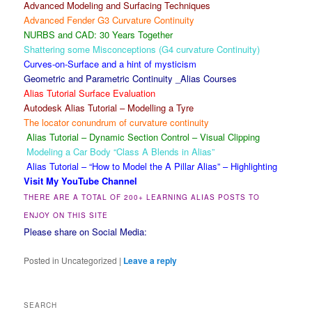
Advanced Modeling and Surfacing Techniques
Advanced Fender G3 Curvature Continuity
NURBS and CAD: 30 Years Together
Shattering some Misconceptions (G4 curvature Continuity)
Curves-on-Surface and a hint of mysticism
Geometric and Parametric Continuity _Alias Courses
Alias Tutorial Surface Evaluation
Autodesk Alias Tutorial – Modelling a Tyre
The locator conundrum of curvature continuity
Alias Tutorial – Dynamic Section Control – Visual Clipping
Modeling a Car Body “Class A Blends in Alias”
Alias Tutorial – “How to Model the A Pillar Alias” – Highlighting
Visit My YouTube Channel
THERE ARE A TOTAL OF 200+ LEARNING ALIAS POSTS TO
ENJOY ON THIS SITE
Please share on Social Media:
Posted in
Uncategorized
|
Leave a reply
SEARCH