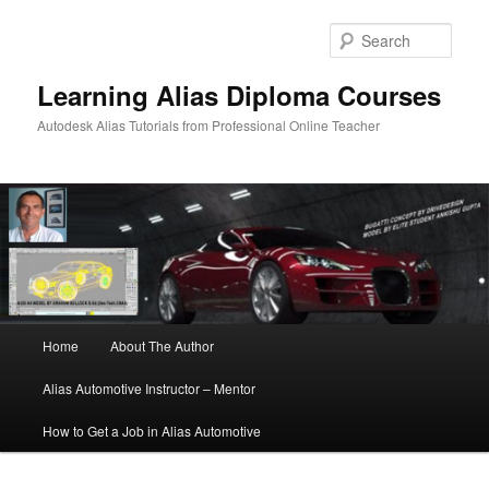
Sear
Learning Alias Diploma Courses
Autodesk Alias Tutorials from Professional Online Teacher
Main
Home
About The Author
Skip
Skip
menu
Alias Automotive Instructor – Mentor
to
to
How to Get a Job in Alias Automotive
primary
secondary
content
content