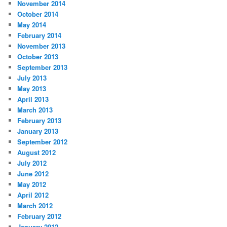
November 2014
October 2014
May 2014
February 2014
November 2013
October 2013
September 2013
July 2013
May 2013
April 2013
March 2013
February 2013
January 2013
September 2012
August 2012
July 2012
June 2012
May 2012
April 2012
March 2012
February 2012
January 2012