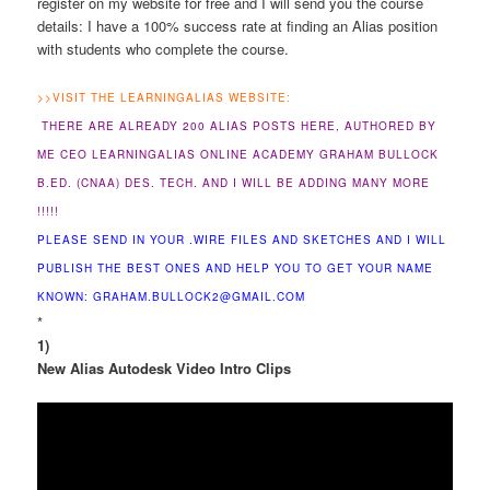
register on my website for free and I will send you the course
details: I have a 100% success rate at finding an Alias position
with students who complete the course.
>>
VISIT THE LEARNINGALIAS WEBSITE:
THERE ARE ALREADY 200 ALIAS POSTS HERE, AUTHORED BY
ME CEO LEARNINGALIAS ONLINE ACADEMY GRAHAM BULLOCK
B.ED. (CNAA) DES. TECH. AND I WILL BE ADDING MANY MORE
!!!!!
PLEASE SEND IN YOUR .WIRE FILES AND SKETCHES AND I WILL
PUBLISH THE BEST ONES AND HELP YOU TO GET YOUR NAME
KNOWN: GRAHAM.BULLOCK2@GMAIL.COM
*
1)
New Alias Autodesk Video Intro Clips