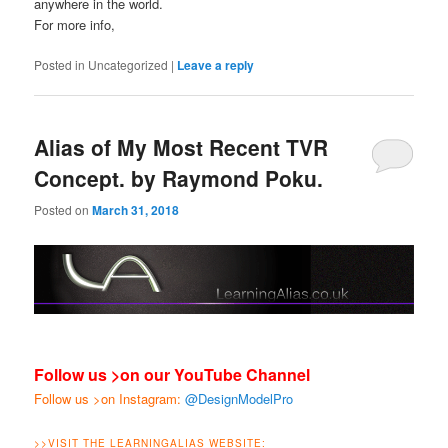
anywhere in the world.
For more info,
Posted in
Uncategorized
|
Leave a reply
Alias of My Most Recent TVR
Concept. by Raymond Poku.
Posted on
March 31, 2018
Follow us >on our YouTube Channel
Follow us >on Instagram:
@DesignModelPro
>>
VISIT THE LEARNINGALIAS WEBSITE: