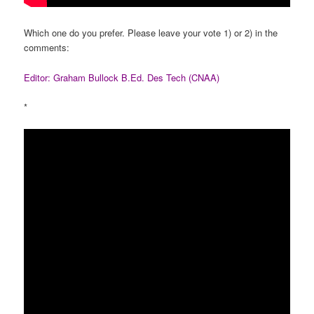
Which one do you prefer. Please leave your vote 1) or 2) in the
comments:
Editor: Graham Bullock B.Ed. Des Tech (CNAA)
*