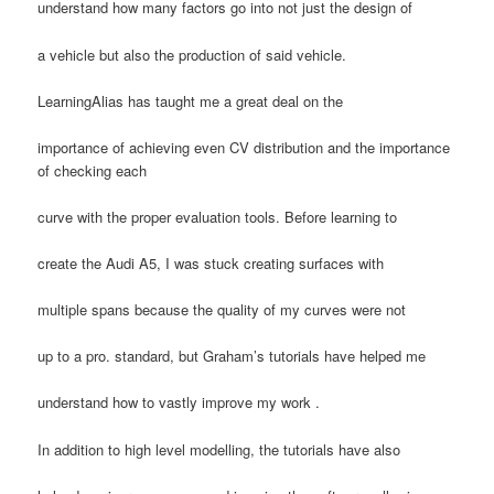
understand how many factors go into not just the design of
a vehicle but also the production of said vehicle.
LearningAlias has taught me a great deal on the
importance of achieving even CV distribution and the importance
of checking each
curve with the proper evaluation tools. Before learning to
create the Audi A5, I was stuck creating surfaces with
multiple spans because the quality of my curves were not
up to a pro. standard, but Graham’s tutorials have helped me
understand how to vastly improve my work .
In addition to high level modelling, the tutorials have also