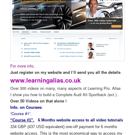
For more info,
Just register on my website and I’ll send you all the details
www.learningalias.co.uk
Over 300 videos on many, many aspects of Learning Pro. Alias
I show you how to build a Complete Audi A5 Sportback (ext.) .
Over 50 Videos on that alone !
Info. on Courses:
“Course #1”.
“Course #1”.
6 Months website access to all video tutorials
334 GBP (437 USD equivalent) one-off payment for 6 months
website access. This is the most economical way to access my