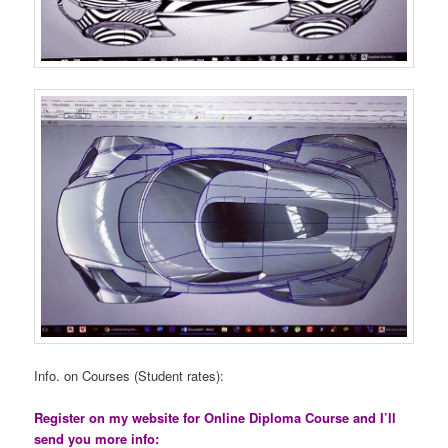
Info. on Courses (Student rates):
Register on my website for Online Diploma Course and I’ll
send you more info: