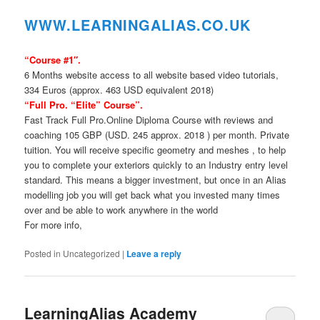
WWW.LEARNINGAL
IAS.CO.UK
“Course #1″.
6 Months website access to all website based video tutorials,
334 Euros (approx. 463 USD equivalent 2018)
“Full Pro. “Elite” Course”.
Fast Track Full Pro.Online Diploma Course with reviews and
coaching 105 GBP (USD. 245 approx. 2018 ) per month. Private
tuition. You will receive specific geometry and meshes , to help
you to complete your exteriors quickly to an Industry entry level
standard. This means a bigger investment, but once in an Alias
modelling job you will get back what you invested many times
over and be able to work anywhere in the world
For more info,
Posted in
Uncategorized
|
Leave a reply
LearningAlias Academy