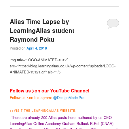
Alias Time Lapse by
LearningAlias student
Raymond Poku
Posted on
April 4, 2018
img title=”LOGO-ANIMATED-1312″
src=”https://blog.learningalias.co.uk/wp-content/uploads/LOGO-
ANIMATED-13121.gif” alt=”” />
Follow us >on our YouTube Channel
Follow us >on Instagram:
@DesignModelPro
>>
VISIT THE LEARNINGALIAS WEBSITE:
There are already 200 Alias posts here, authored by us CEO
LearningAlias Online Academy Graham Bullock B.Ed. (CNAA)