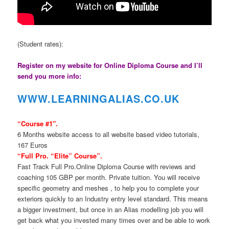
(Student rates):
Register on my website for Online Diploma Course and I’ll
send you more info:
WWW.LEARNINGAL
IAS.CO.UK
“Course #1″.
6 Months website access to all website based video tutorials,
167 Euros
“Full Pro. “Elite” Course”.
Fast Track Full Pro.Online Diploma Course with reviews and
coaching 105 GBP per month. Private tuition. You will receive
specific geometry and meshes , to help you to complete your
exteriors quickly to an Industry entry level standard. This means
a bigger investment, but once in an Alias modelling job you will
get back what you invested many times over and be able to work