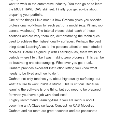
want to work in the automotive industry. You then go on to learn
the MUST HAVE CAS skill set. Finally you get advice about
preparing your portfolio.
One of the things I like most is how Graham gives you specific,
professional workflows for each part of a model (e.g. Pillars, roof,
panels, washouts). The tutorial videos detail each of these
sections and are very thorough, demonstrating the techniques
used to achieve the highest quality surfaces. Perhaps the best
thing about LearningAlias is the personal attention each student
receives. Before I signed up with LearningAlias, there would be
periods where I felt like I was making zero progress. This can be
so frustrating and discouraging. Whenever you get stuck,
Graham provides excellent instruction letting you know what
needs to be fixed and how to do it.
Graham not only teaches you about high quality surfacing, but
what it’s like to work inside a studio. This is critical. Because
learning the software is one thing, but you need to be prepared
for when you have a job with deadlines!
I highly recommend LearningAlias if you are serious about
becoming an A-Class surfacer, Concept or CAS Modeller.
Graham and his team are great teachers and are passionate