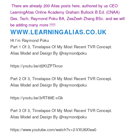
There are already 200 Alias posts here, authored by us CEO
LearningAlias Online Academy Graham Bullock B.Ed. (CNAA)
Des. Tech, Raymond Poku BA, ZeeZeeh Zhang BSc. and we will
be adding many more !!!!!
WWW.LEARNINGAL
IAS.CO.UK
Hi I’m Raymond Poku
Part 1 Of 3, Timelapse Of My Most Recent TVR Concept.
Alias Model and Design By @raymondpoku
https://youtu.be/d2KtZPTkruo
Part 2 Of 3, Timelapse Of My Most Recent TVR Concept.
Alias Model and Design By @raymondpoku
https://youtu.be/3rRT89E-vGk
Part 3 Of 3, Timelapse Of My Most Recent TVR Concept.
Alias Model and Design By @raymondpoku
https://www.youtube.com/watch?v=2-VXU6Xlea0