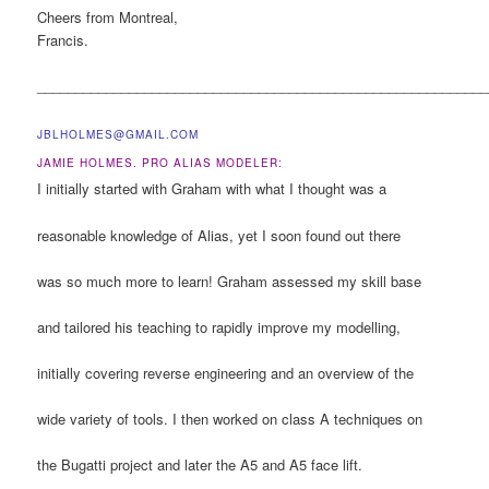
Cheers from Montreal,
Francis.
___________________________________________________________
JBLHOLMES
@GMAIL.COM
JAMIE HOLMES. PRO ALIAS MODELER:
I initially started with Graham with what I thought was a
reasonable knowledge of Alias, yet I soon found out there
was so much more to learn! Graham assessed my skill base
and tailored his teaching to rapidly improve my modelling,
initially covering reverse engineering and an overview of the
wide variety of tools. I then worked on class A techniques on
the Bugatti project and later the A5 and A5 face lift.