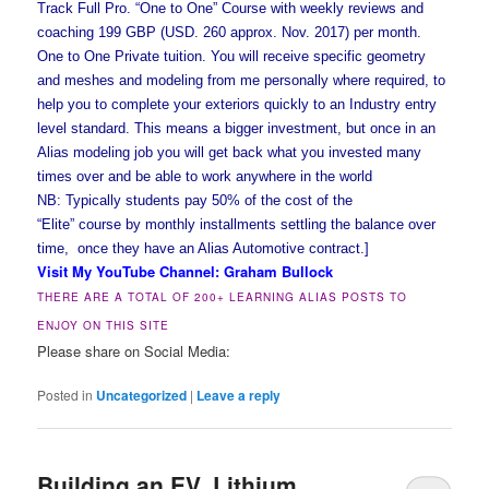
Track Full Pro. “One to One” Course with weekly reviews and
coaching 199 GBP (USD. 260 approx. Nov. 2017) per month.
One to One Private tuition. You will receive specific geometry
and meshes and modeling from me personally where required, to
help you to complete your exteriors quickly to an Industry entry
level standard. This means a bigger investment, but once in an
Alias modeling job you will get back what you invested many
times over and be able to work anywhere in the world
NB: Typically students pay 50% of the cost of the
“Elite” course by monthly installments settling the balance over
time, once they have an Alias Automotive contract.]
Visit My YouTube Channel: Graham Bullock
THERE ARE A TOTAL OF 200+ LEARNING ALIAS POSTS TO
ENJOY ON THIS SITE
Please share on Social Media:
Posted in
Uncategorized
|
Leave a reply
Building an EV, Lithium