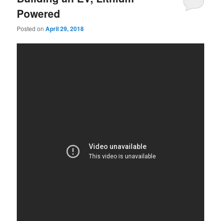
Powered
Posted on
April 29, 2018