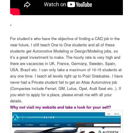
*
For student’s who have the objective of finding a CAD job in the
near future, I still teach One to One students and all of these
students get Automotive Modeling or Design/Modeling jobs, so
it’s a great investment to make. The hourly rate is very high and
there are vacancies in UK. France, Germany, Sweden, Spain,
USA, Brazil etc. I can only take a maximum of 10-15 students at
any one time. I teach all levels right up to Post Graduates. I have
never had a Private student fail to get an Alias Automotive job
(Companies include Ferrari, GM, Lotus, Opel, Audi Seat etc. ). If
you wish to apply for a place, please email me with all your
details.
Why not visit my website and take a look for your self?