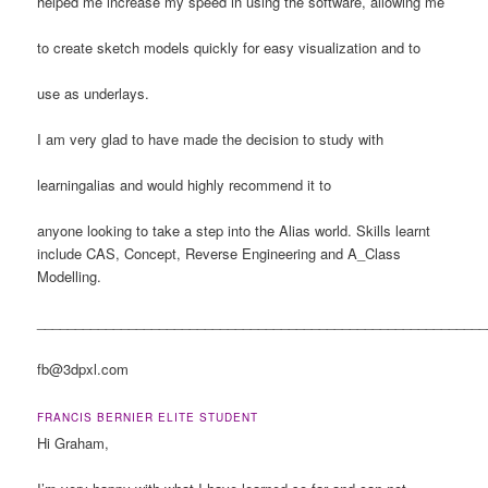
helped me increase my speed in using the software, allowing me
to create sketch models quickly for easy visualization and to
use as underlays.
I am very glad to have made the decision to study with
learningalias and would highly recommend it to
anyone looking to take a step into the Alias world. Skills learnt
include CAS, Concept, Reverse Engineering and A_Class
Modelling.
___________________________________________________________
fb
@3dpxl.com
FRANCIS BERNIER ELITE STUDENT
Hi Graham,