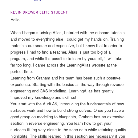
KEVIN BREWER ELITE STUDENT
Hello
When I began studying Alias, I started with the onboard tutorials
and moved to everything else I could get my hands on. Training
materials are scarce and expensive, but I knew that in order to
progress I had to find a teacher. Alias is just too big of a
program, and while it’s possible to learn by yourself, it will take
far too long. I came across the LearningAlias website at the
perfect time.
Learning from Graham and his team has been such a positive
experience. Starting with the basics all the way through reverse
engineering and CAS Modelling. LearningAlias has greatly
improved my knowledge and skill set.
You start with the Audi A5, introducing the fundamentals of how
surfaces work and how to build strong curves. Once you have a
good grasp on modeling to blueprints, Graham has an extensive
section in reverse engineering. You learn how to get your
surfaces fitting very close to the scan data while retaining quality
highlights. The skills learned in this section are necessary if you