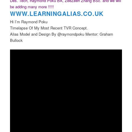
Des. Tech, Raymond Poku BA, ZeeZeeh Zhang BSc. and we will
be adding many more !!!!!
WWW.LEARNINGAL
IAS.CO.UK
Hi I’m Raymond Poku
Timelapse Of My Most Recent TVR Concept.
Alias Model and Design By @raymondpoku Mentor: Graham
Bullock