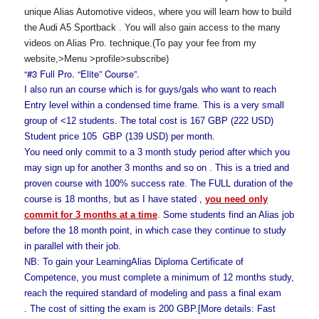
unique Alias Automotive videos, where you will learn how to build
the Audi A5 Sportback
.
You will also gain access to the many
videos on Alias Pro. technique.(To pay your fee from my
website,>Menu >profile>subscribe)
“#3 Full Pro. “Elite” Course”.
I also run an
course which is for guys/gals who want to reach
Entry level within a condensed time frame. This is a very small
group of <12 students. The total cost is 167 GBP (222 USD)
Student price 105 GBP (139 USD) per month.
You need only commit to a 3 month study period after which you
may sign up for another 3 months and so on . This is a tried and
proven course with 100% success rate. The FULL duration of the
course is 18 months, but as I have stated ,
you need only
commit for 3 months at a time
.
Some students find an Alias job
before the 18 month point, in which case they continue to study
in parallel with their job.
NB: To gain your LearningAlias Diploma Certificate of
Competence, you must complete a minimum of 12 months study,
reach the required standard of modeling and pass a final exam
. The cost of sitting the exam is 200 GBP.[More details: Fast