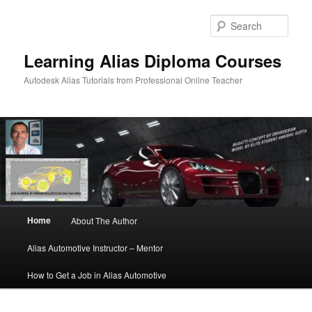
Sear
Learning Alias Diploma Courses
Autodesk Alias Tutorials from Professional Online Teacher
Main
Home
About The Author
Skip
Skip
menu
Alias Automotive Instructor – Mentor
to
to
How to Get a Job in Alias Automotive
primary
secondary
content
content