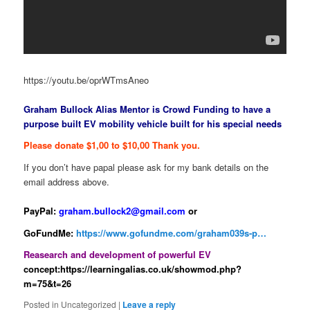
https://youtu.be/oprWTmsAneo
Graham Bullock Alias Mentor is Crowd Funding to have a
purpose built EV mobility vehicle built for his special needs
Please donate $1,00 to $10,00 Thank you.
If you don’t have papal please ask for my bank details on the
email address above.
PayPal:
graham.bullock2@gmail.com
or
GoFundMe:
https://www.gofundme.com/graham039s-p…
Reasearch and development of powerful EV
concept:https://learningalias.co.uk/showmod.php?
m=75&t=26
Posted in
Uncategorized
|
Leave a reply