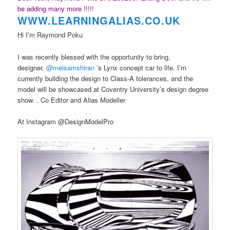
be adding many more !!!!!
WWW.LEARNINGAL
IAS.CO.UK
Hi I’m Raymond Poku
I was recently blessed with the opportunity to bring,
designer,
@meisamshiran
’s Lynx concept car to life. I’m
currently building the design to Class-A tolerances, and the
model will be showcased at Coventry University’s design degree
show. . Co Editor and Alias Modeller
At Instagram @DesignModelPro