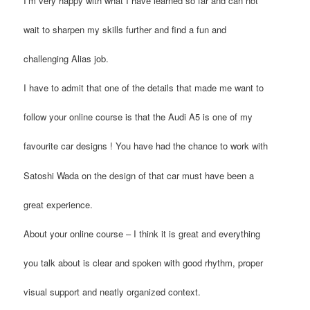
I’m very happy with what I have learned so far and can not
wait to sharpen my skills further and find a fun and
challenging Alias job.
I have to admit that one of the details that made me want to
follow your online course is that the Audi A5 is one of my
favourite car designs ! You have had the chance to work with
Satoshi Wada on the design of that car must have been a
great experience.
About your online course – I think it is great and everything
you talk about is clear and spoken with good rhythm, proper
visual support and neatly organized context.