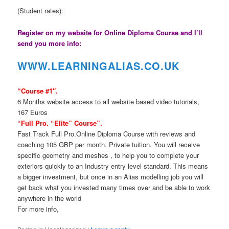
(Student rates):
Register on my website for Online Diploma Course and I’ll
send you more info:
WWW.LEARNINGAL
IAS.CO.UK
“Course #1″.
6 Months website access to all website based video tutorials,
167 Euros
“Full Pro. “Elite” Course”.
Fast Track Full Pro.Online Diploma Course with reviews and
coaching 105 GBP per month. Private tuition. You will receive
specific geometry and meshes , to help you to complete your
exteriors quickly to an Industry entry level standard. This means
a bigger investment, but once in an Alias modelling job you will
get back what you invested many times over and be able to work
anywhere in the world
For more info,