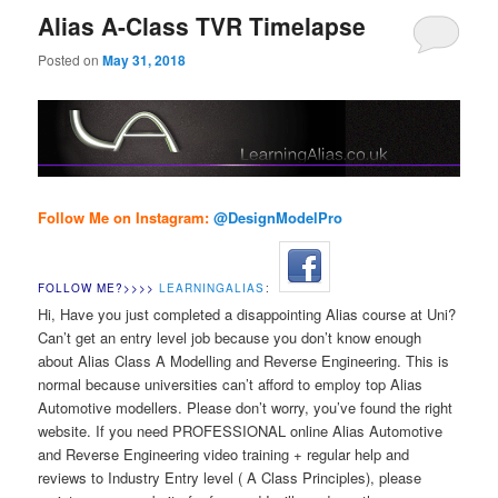
Alias A-Class TVR Timelapse
Posted on
May 31, 2018
Follow Me on Instagram:
@DesignModelPr
o
FOLLOW ME?>>>>
LEARNINGALIAS
:
Hi, Have you just completed a disappointing Alias course at Uni?
Can’t get an entry level job because you don’t know enough
about Alias Class A Modelling and Reverse Engineering. This is
normal because universities can’t afford to employ top Alias
Automotive modellers. Please don’t worry, you’ve found the right
website. If you need PROFESSIONAL online Alias Automotive
and Reverse Engineering video training + regular help and
reviews to Industry Entry level ( A Class Principles), please