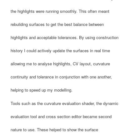
the highlights were running smoothly. This often meant
rebuilding surfaces to get the best balance between
highlights and acceptable tolerances. By using construction
history I could actively update the surfaces in real time
allowing me to analyse highlights, CV layout, curvature
continuity and tolerance in conjunction with one another,
helping to speed up my modelling.
Tools such as the curvature evaluation shader, the dynamic
evaluation tool and cross section editor became second
nature to use. These helped to show the surface