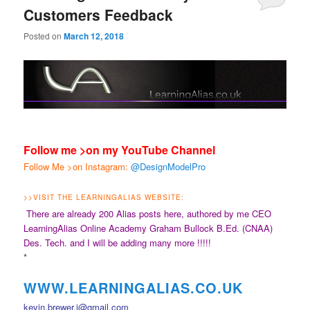
Customers Feedback
Posted on
March 12, 2018
Follow me >on my YouTube Channel
Follow Me >on Instagram:
@DesignModelPro
>>
VISIT THE LEARNINGALIAS WEBSITE:
There are already 200 Alias posts here, authored by me CEO
LearningAlias Online Academy Graham Bullock B.Ed. (CNAA)
Des. Tech. and I will be adding many more !!!!!
*
WWW.LEARNINGALIAS.CO.UK
kevin.brewer.j@gmail.com