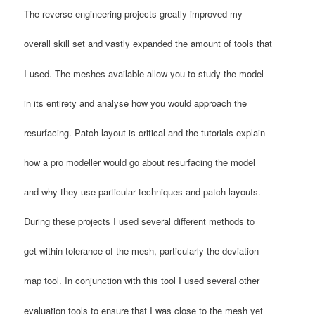
The reverse engineering projects greatly improved my
overall skill set and vastly expanded the amount of tools that
I used. The meshes available allow you to study the model
in its entirety and analyse how you would approach the
resurfacing. Patch layout is critical and the tutorials explain
how a pro modeller would go about resurfacing the model
and why they use particular techniques and patch layouts.
During these projects I used several different methods to
get within tolerance of the mesh, particularly the deviation
map tool. In conjunction with this tool I used several other
evaluation tools to ensure that I was close to the mesh yet