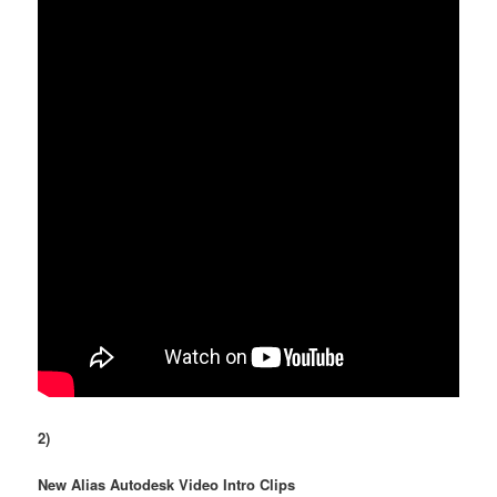
2)
New Alias Autodesk Video Intro Clips