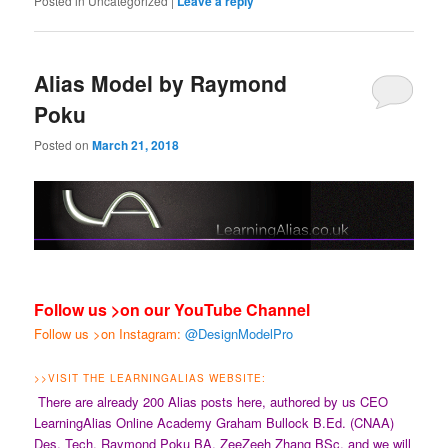
Posted in
Uncategorized
|
Leave a reply
Alias Model by Raymond
Poku
Posted on
March 21, 2018
Follow us >on our YouTube Channel
Follow us >on Instagram:
@DesignModelPro
>>
VISIT THE LEARNINGALIAS WEBSITE:
There are already 200 Alias posts here, authored by us CEO
LearningAlias Online Academy Graham Bullock B.Ed. (CNAA)
Des. Tech, Raymond Poku BA, ZeeZeeh Zhang BSc. and we will