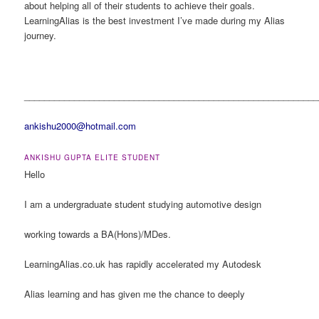
about helping all of their students to achieve their goals.
LearningAlias is the best investment I’ve made during my Alias
journey.
___________________________________________________________
ankishu2000@hotmail.com
ANKISHU GUPTA ELITE STUDENT
Hello
I am a undergraduate student studying automotive design
working towards a BA(Hons)/MDes.
LearningAlias.co.uk has rapidly accelerated my Autodesk
Alias learning and has given me the chance to deeply